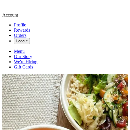
Account
Profile
Rewards
Orders
Logout
Menu
Our Story
We're Hiring
Gift Cards