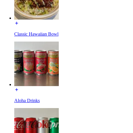
Classic Hawaiian Bowl
Aloha Drinks