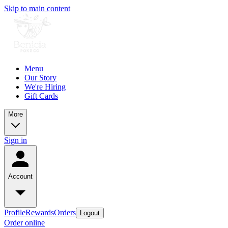
Skip to main content
Menu
Our Story
We're Hiring
Gift Cards
More
Sign in
Account
Profile
Rewards
Orders
Logout
Order online