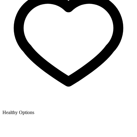
Healthy Options