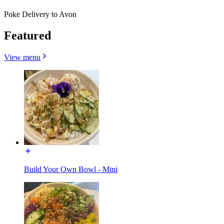
Poke Delivery to Avon
Featured
View menu
Build Your Own Bowl - Mini