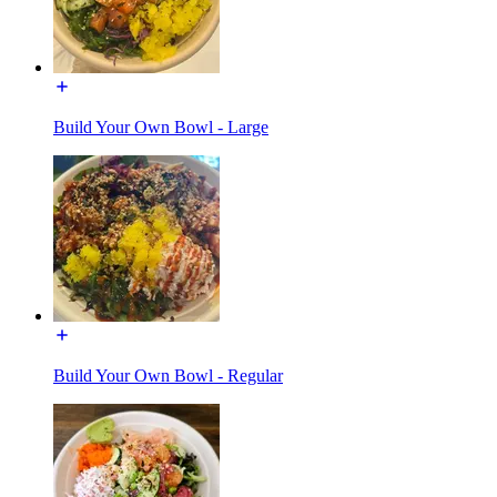
Build Your Own Bowl - Large
Build Your Own Bowl - Regular