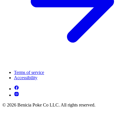
Terms of service
Accessibility
© 2026 Benicia Poke Co LLC. All rights reserved.