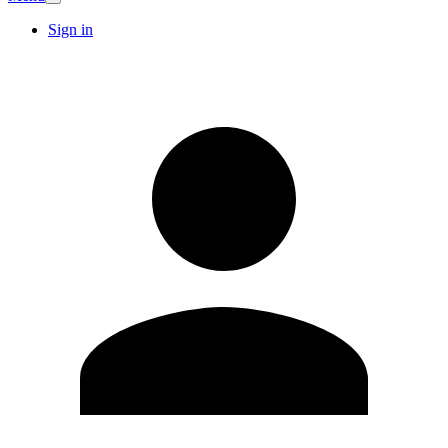
Sign in