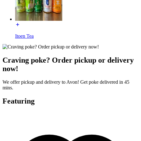
Itoen Tea
Craving poke? Order pickup or delivery
now!
We offer pickup and delivery to Avon! Get poke delivered in 45
mins.
Featuring