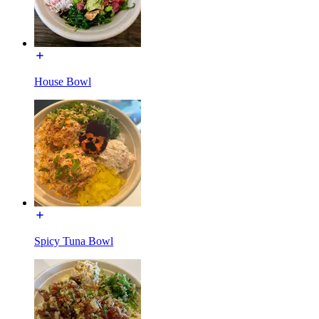
House Bowl
Spicy Tuna Bowl