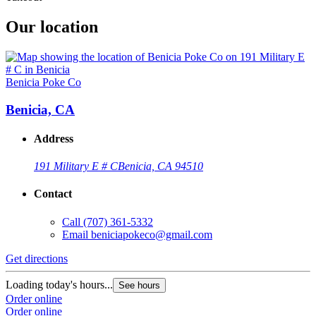
Our location
Benicia Poke Co
Benicia, CA
Address
191 Military E # C
Benicia, CA 94510
Contact
Call
(707) 361-5332
Email
beniciapokeco@gmail.com
Get directions
Loading today's hours...
See hours
Order online
Order online