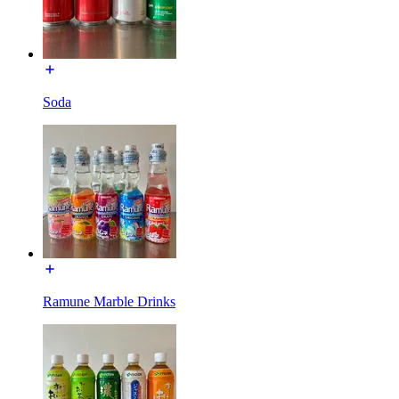
Soda
Ramune Marble Drinks