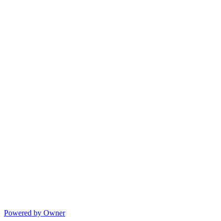
Powered by Owner