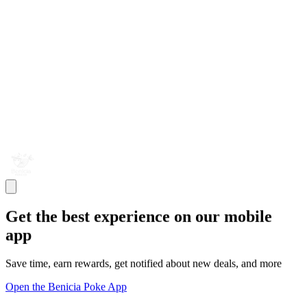
Get the best experience on our mobile
app
Save time, earn rewards, get notified about new deals, and more
Open the Benicia Poke App