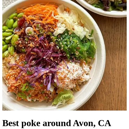
Best poke around Avon, CA