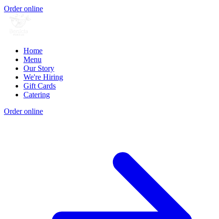
Order online
Home
Menu
Our Story
We're Hiring
Gift Cards
Catering
Order online