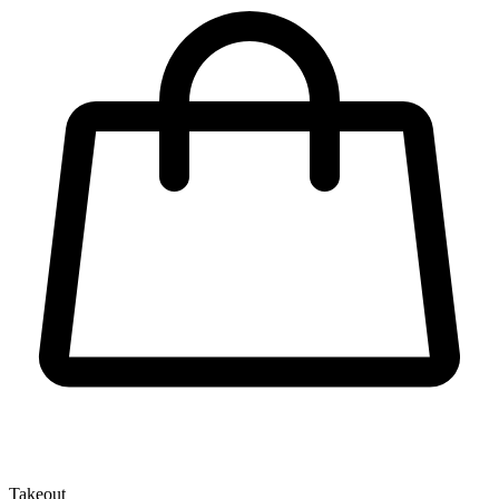
Takeout