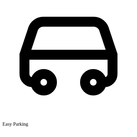
Easy Parking