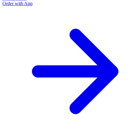
Order with App